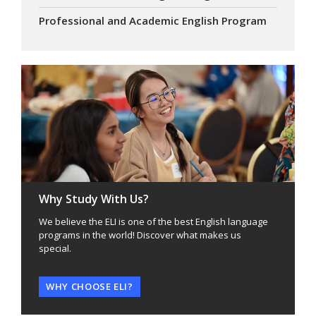
Professional and Academic English Program
Why Study With Us?
We believe the ELI is one of the best English language
programs in the world! Discover what makes us
special.
WHY CHOOSE ELI?