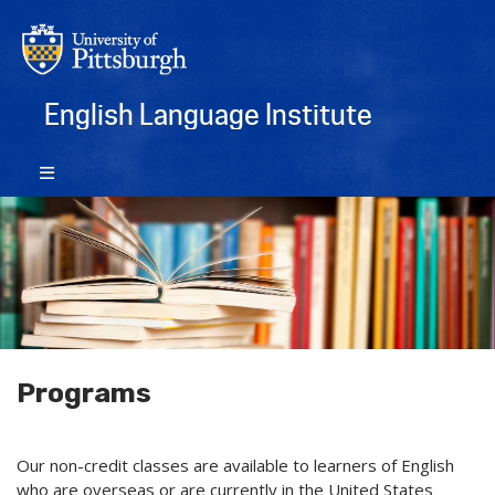
English Language Institute
Programs
Our non-credit classes are available to learners of English
who are overseas or are currently in the United States