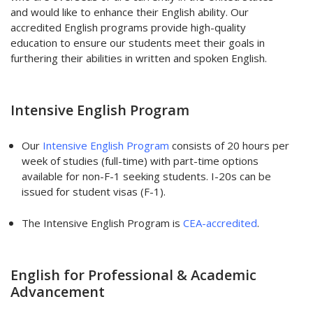
and would like to enhance their English ability. Our
accredited English programs provide high-quality
education to ensure our students meet their goals in
furthering their abilities in written and spoken English.
Intensive English Program
Our
Intensive English Program
consists of 20 hours per
week of studies (full-time) with part-time options
available for non-F-1 seeking students. I-20s can be
issued for student visas (F-1).
The Intensive English Program is
CEA-accredited
.
English for Professional & Academic
Advancement