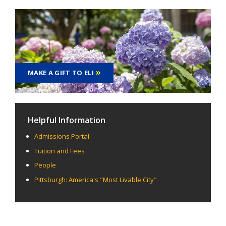
MAKE A GIFT TO ELI
Helpful Information
Admissions Portal
Tuition and Fees
People
Pittsburgh: America's "Most Livable City"