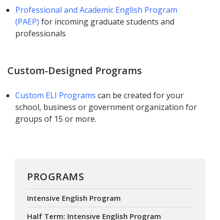
Professional and Academic English Program
(PAEP)
for incoming graduate students and
professionals
Custom-Designed Programs
Custom ELI Programs
can be created for your
school, business or government organization for
groups of 15 or more.
PROGRAMS
Intensive English Program
Half Term: Intensive English Program