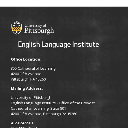
English Language Institute
Office Location:
355 Cathedral of Learning
4200 Fifth Avenue
Pittsburgh, PA 15260
Mailing Address:
University of Pittsburgh
English Language Institute - Office of the Provost
Cathedral of Learning, Suite 801
4200 Fifth Avenue, Pittsburgh PA 15260
412-624-5901