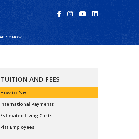
APPLY NOW
TUITION AND FEES
How to Pay
International Payments
Estimated Living Costs
Pitt Employees