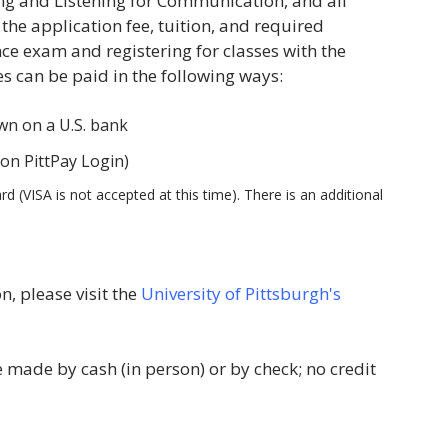
ng and Listening for Communication, and all
e application fee, tuition, and required
nce exam and registering for classes with the
es can be paid in the following ways:
awn on a U.S. bank
 on PittPay Login)
 (VISA is not accepted at this time). There is an additional
, please visit the
University of Pittsburgh's
ade by cash (in person) or by check; no credit