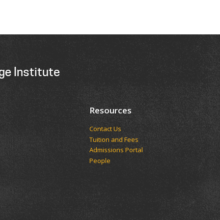
ge Institute
Resources
Contact Us
Tuition and Fees
Admissions Portal
People