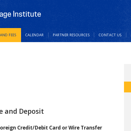
age Institute
 AND FEES
CALENDAR
PARTNER RESOURCES
CONTACT US
e and Deposit
oreign Credit/Debit Card or Wire Transfer