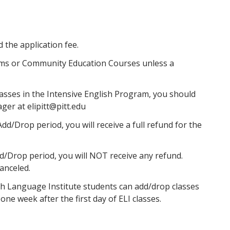
nd the application fee.
ms or Community Education Courses unless a
lasses in the Intensive English Program, you should
er at elipitt@pitt.edu
dd/Drop period, you will receive a full refund for the
dd/Drop period, you will NOT receive any refund.
canceled.
h Language Institute students can add/drop classes
ne week after the first day of ELI classes.