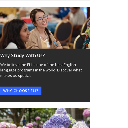
Why Study With Us?
We believe the ELI is one of the best English
language programs in the world! Discover what
makes us special.
WHY CHOOSE ELI?