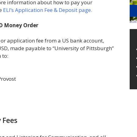
ore information about how to pay your
he
ELI’s Application Fee & Deposit page.
SD Money Order
 or application fee from a US bank account,
USD, made payable to “University of Pittsburgh”
 to:
 Provost
 Fees