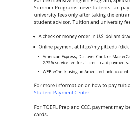
For the Intensive English Program, Speaki
Summer Programs, new students can pay th
university fees only after taking the entra
student advisor. Tuition and university fe
A check or money order in U.S. dollars dr
Online payment at http://my.pitt.edu (click
American Express, Discover Card, or MasterCard
2.75% service fee for all credit card payments.
WEB eCheck using an American bank account
For more information on how to pay tuition
Student Payment Center
.
For TOEFL Prep and CCC, payment may be m
cards.