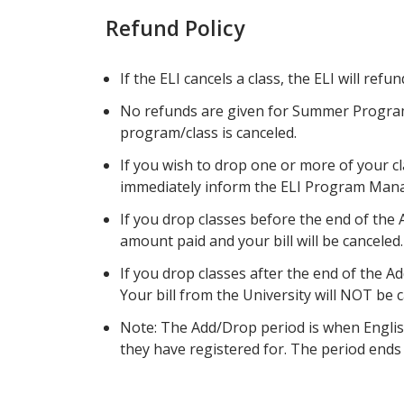
Refund Policy
If the ELI cancels a class, the ELI will refu
No refunds are given for Summer Progra
program/class is canceled.
If you wish to drop one or more of your c
immediately inform the ELI Program Manag
If you drop classes before the end of the A
amount paid and your bill will be canceled.
If you drop classes after the end of the A
Your bill from the University will NOT be 
Note: The Add/Drop period is when Englis
they have registered for. The period ends o