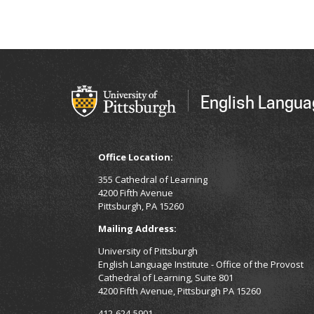
English Langua
Office Location:
355 Cathedral of Learning
4200 Fifth Avenue
Pittsburgh, PA 15260
Mailing Address:
University of Pittsburgh
English Language Institute - Office of the Provost
Cathedral of Learning, Suite 801
4200 Fifth Avenue, Pittsburgh PA 15260
412-624-5901