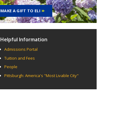
MAKE A GIFT TO ELI
Helpful Information
Admissions Portal
Tuition and Fees
People
Pittsburgh: America's "Most Livable City"