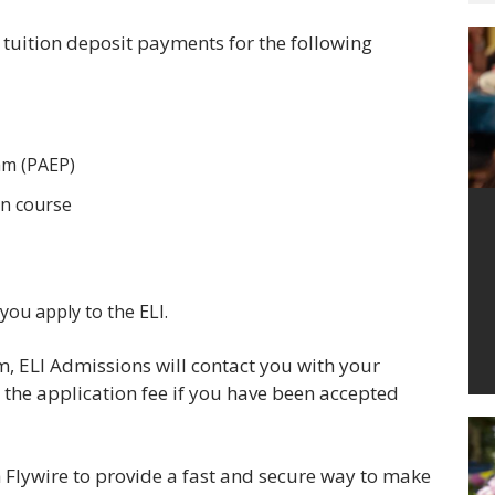
d tuition deposit payments for the following
am (PAEP)
on course
ou apply to the ELI.
m, ELI Admissions will contact you with your
the application fee if you have been accepted
h Flywire to provide a fast and secure way to make