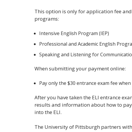
This option is only for application fee an
programs:
Intensive English Program (IEP)
Professional and Academic English Progr
Speaking and Listening for Communicati
When submitting your payment online:
Pay only the $30 entrance exam fee when y
After you have taken the ELI entrance exa
results and information about how to pay 
into the ELI.
The University of Pittsburgh partners wit