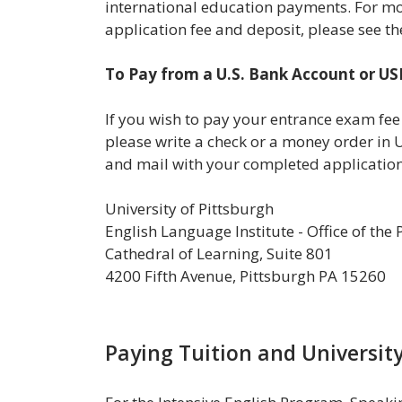
international education payments. For m
application fee and deposit, please see t
To Pay from a U.S. Bank Account or U
If you wish to pay your entrance exam fee
please write a check or a money order in 
and mail with your completed application
University of Pittsburgh
English Language Institute - Office of the
Cathedral of Learning, Suite 801
4200 Fifth Avenue, Pittsburgh PA 15260
Paying Tuition and University