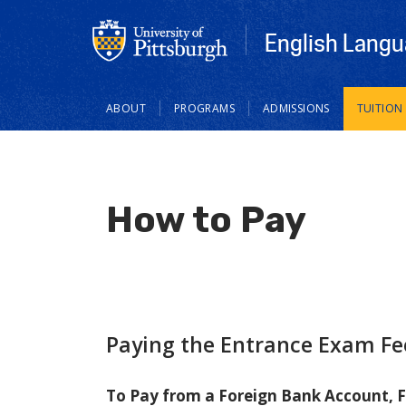
English Langu
Main
ABOUT
PROGRAMS
ADMISSIONS
TUITION
navigation
How to Pay
Paying the Entrance Exam Fe
To Pay from a Foreign Bank Account, F